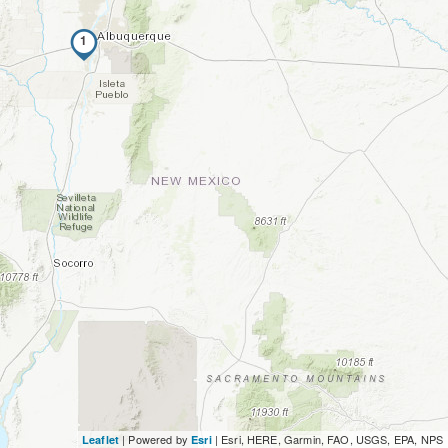
1
| Powered by
|
Esri, HERE, Garmin, FAO, USGS, EPA, NPS
Leaflet
Esri