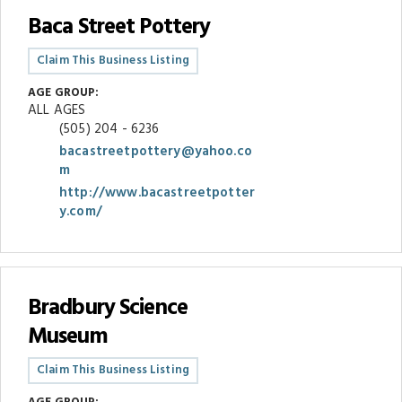
Baca Street Pottery
Claim This Business Listing
AGE GROUP:
ALL AGES
(505) 204 - 6236
bacastreetpottery@yahoo.co
m
http://www.bacastreetpotter
y.com/
Bradbury Science
Museum
Claim This Business Listing