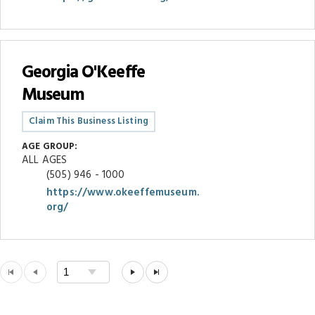
Georgia O'Keeffe
Museum
Claim This Business Listing
AGE GROUP:
ALL AGES
(505) 946 - 1000
https://www.okeeffemuseum.
org/