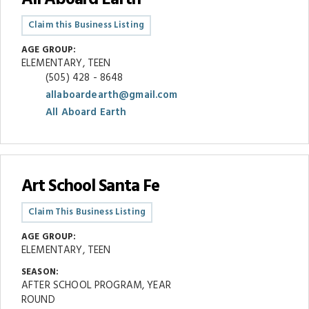
Claim this Business Listing
AGE GROUP:
ELEMENTARY, TEEN
(505) 428 - 8648
allaboardearth@gmail.com
All Aboard Earth
Art School Santa Fe
Claim This Business Listing
AGE GROUP:
ELEMENTARY, TEEN
SEASON:
AFTER SCHOOL PROGRAM, YEAR
ROUND