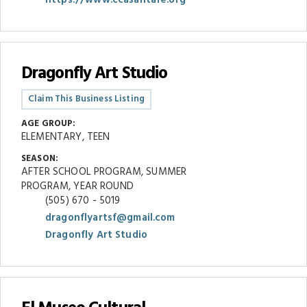
Dragonfly Art Studio
Claim This Business Listing
AGE GROUP:
ELEMENTARY, TEEN
SEASON:
AFTER SCHOOL PROGRAM, SUMMER
PROGRAM, YEAR ROUND
(505) 670 - 5019
dragonflyartsf@gmail.com
Dragonfly Art Studio