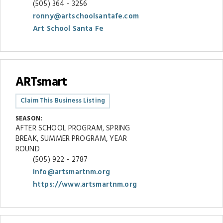
(505) 364 - 3256
ronny@artschoolsantafe.com
Art School Santa Fe
ARTsmart
Claim This Business Listing
SEASON:
AFTER SCHOOL PROGRAM, SPRING
BREAK, SUMMER PROGRAM, YEAR
ROUND
(505) 922 - 2787
info@artsmartnm.org
https://www.artsmartnm.org