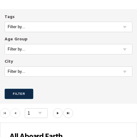
Tags
Age Group
City
FILTER
All Aboard Earth