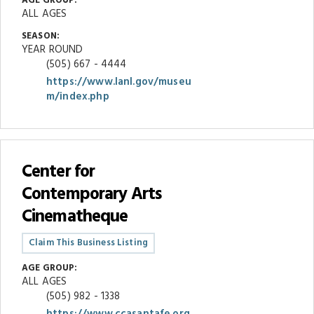
AGE GROUP:
ALL AGES
SEASON:
YEAR ROUND
(505) 667 - 4444
https://www.lanl.gov/museu
m/index.php
Center for
Contemporary Arts
Cinematheque
Claim This Business Listing
AGE GROUP:
ALL AGES
(505) 982 - 1338
https://www.ccasantafe.org