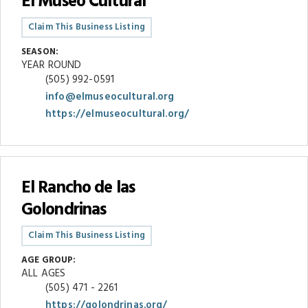
El Museo Cultural
Claim This Business Listing
SEASON:
YEAR ROUND
(505) 992-0591
info@elmuseocultural.org
https://elmuseocultural.org/
El Rancho de las
Golondrinas
Claim This Business Listing
AGE GROUP:
ALL AGES
(505) 471 - 2261
https://golondrinas.org/