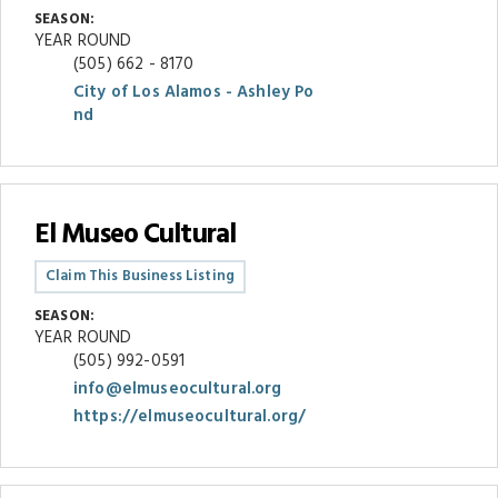
SEASON:
YEAR ROUND
(505) 662 - 8170
City of Los Alamos - Ashley Po
nd
El Museo Cultural
Claim This Business Listing
SEASON:
YEAR ROUND
(505) 992-0591
info@elmuseocultural.org
https://elmuseocultural.org/