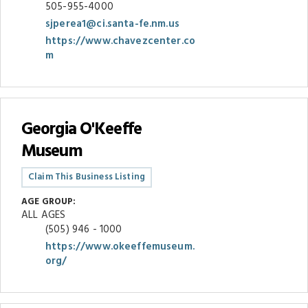
505-955-4000
sjperea1@ci.santa-fe.nm.us
https://www.chavezcenter.co
m
Georgia O'Keeffe
Museum
Claim This Business Listing
AGE GROUP:
ALL AGES
(505) 946 - 1000
https://www.okeeffemuseum.
org/