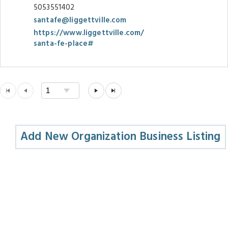
5053551402
santafe@liggettville.com
https://www.liggettville.com/
santa-fe-place#
Add New Organization Business Listing