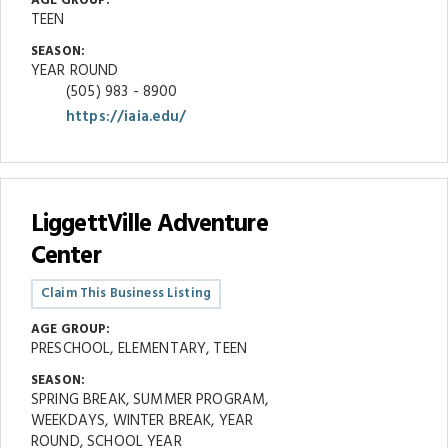
AGE GROUP:
TEEN
SEASON:
YEAR ROUND
(505) 983 - 8900
https://iaia.edu/
LiggettVille Adventure
Center
Claim This Business Listing
AGE GROUP:
PRESCHOOL, ELEMENTARY, TEEN
SEASON:
SPRING BREAK, SUMMER PROGRAM,
WEEKDAYS, WINTER BREAK, YEAR
ROUND, SCHOOL YEAR