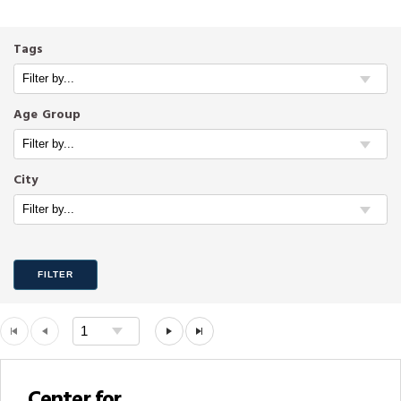
Tags
Age Group
City
FILTER
Center for