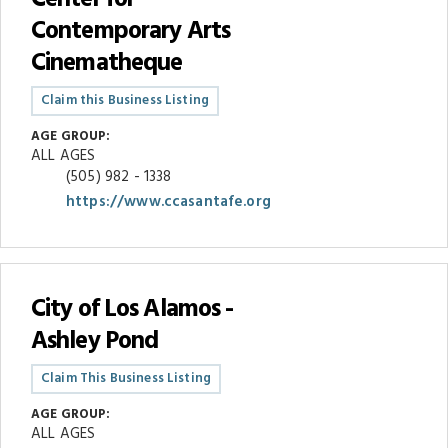
Contemporary Arts
Cinematheque
Claim this Business Listing
AGE GROUP:
ALL AGES
(505) 982 - 1338
https://www.ccasantafe.org
City of Los Alamos -
Ashley Pond
Claim This Business Listing
AGE GROUP:
ALL AGES