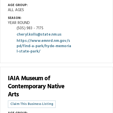
AGE GROUP:
ALL AGES
SEASON:
YEAR ROUND
(505) 983 - 7175
cheryl.kolls@state.nm.us
https://www.emnrd.nm.gov/s
pd/find-a-park/hyde-memoria
l-state-park/
IAIA Museum of
Contemporary Native
Arts
Claim This Business Listing