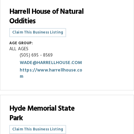
Harrell House of Natural
Oddities
Claim This Business Listing
AGE GROUP:
ALL AGES
(505) 695 - 8569
WADE@HARRELLHOUSE.COM
https://www.harrellhouse.co
m
Hyde Memorial State
Park
Claim This Business Listing