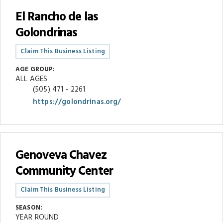
El Rancho de las
Golondrinas
Claim This Business Listing
AGE GROUP:
ALL AGES
(505) 471 - 2261
https://golondrinas.org/
Genoveva Chavez
Community Center
Claim This Business Listing
SEASON:
YEAR ROUND